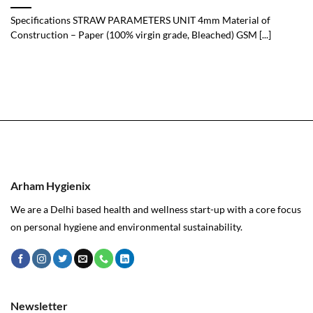
Specifications STRAW PARAMETERS UNIT 4mm Material of
Construction – Paper (100% virgin grade, Bleached) GSM [...]
Arham Hygienix
We are a Delhi based health and wellness start-up with a core focus
on personal hygiene and environmental sustainability.
Newsletter