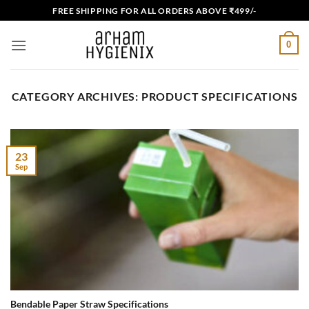
Skip
FREE SHIPPING FOR ALL ORDERS ABOVE ₹499/-
to
content
0
CATEGORY ARCHIVES:
PRODUCT SPECIFICATIONS
23
Sep
Bendable Paper Straw Specifications