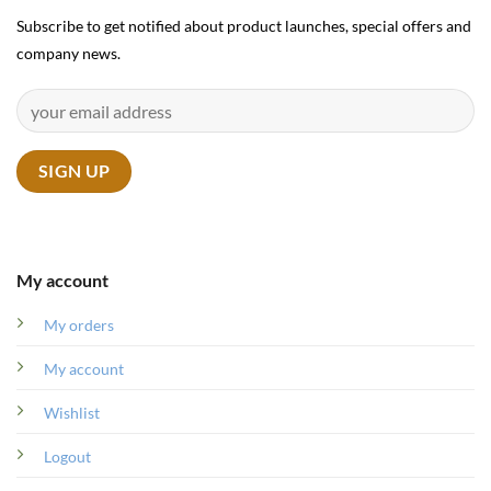
Subscribe to get notified about product launches, special offers and
company news.
My account
My orders
My account
Wishlist
Logout