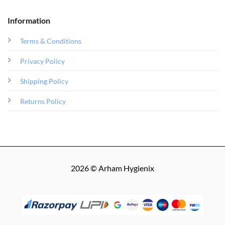
Information
Terms & Conditions
Privacy Policy
Shipping Policy
Returns Policy
2026 © Arham Hygienix