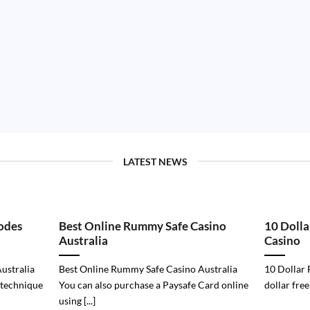
LATEST NEWS
odes
Best Online Rummy Safe Casino
10 Dolla
Australia
Casino
ustralia
Best Online Rummy Safe Casino Australia
10 Dollar 
 technique
You can also purchase a Paysafe Card online
dollar free
using [...]