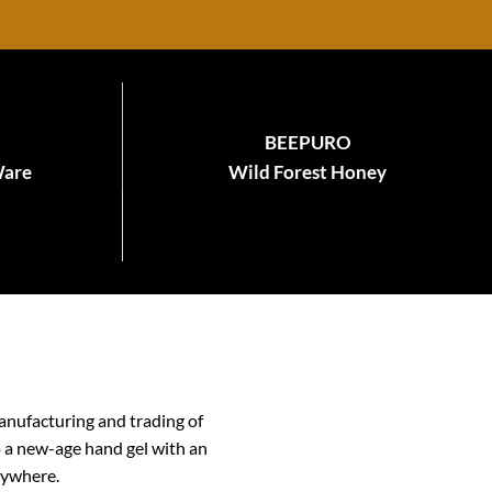
BEEPURO
Ware
Wild Forest Honey
anufacturing and trading of
o a new-age hand gel with an
nywhere.