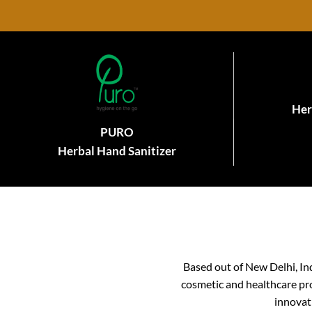
Her
PURO
Herbal Hand Sanitizer
Based out of New Delhi, In
cosmetic and healthcare pro
innovat