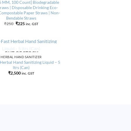
Add to
6 MM, 100 Count] Biodegradable
wishlist
raws | Disposable Drinking Eco-
Compostable Paper Straws | Non-
Bendable Straws
Original
Current
₹
250
₹
225
inc. GST
price
price
was:
is:
₹250.
₹225.
OUT OF STOCK
Add to
HERBAL HAND SANITIZER
wishlist
 Herbal Hand Sanitizing Liquid – 5
ltrs (Can)
₹
2,500
inc. GST