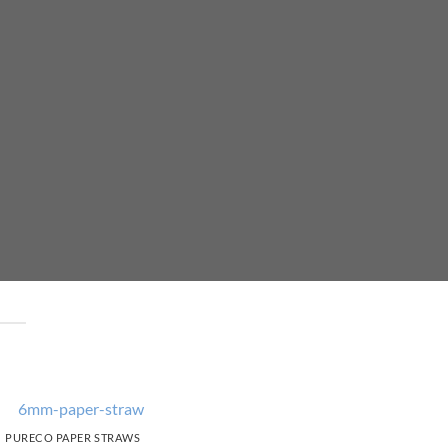
PURECO PAPER STRAWS