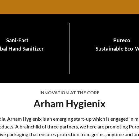
Sani-Fast
Pureco
bal Hand Sanitizer
Sustainable Eco-
INNOVATION AT THE CORE
Arham Hygienix
dia, Arham Hygienix is an emerging start-up which is engaged in m
ducts. A brainchild of three partners, we here are promoting Pur
ive packaging that ensures protection from germs, anytime and a