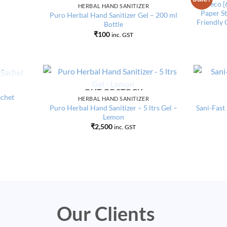
Add to
Add to
Pureco [
HERBAL HAND SANITIZER
wishlist
wishlist
Paper St
Puro Herbal Hand Sanitizer Gel – 200 ml
Friendly 
Bottle
₹
100
inc. GST
OUT OF STOCK
Add to
Add to
achet
HERBAL HAND SANITIZER
wishlist
wishlist
Puro Herbal Hand Sanitizer – 5 ltrs Gel –
Sani-Fast
Lemon
₹
2,500
inc. GST
Our Clients