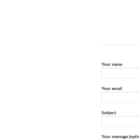
Your name
Your email
Subject
Your message (opti