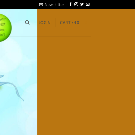
Newsletter
0
LOGIN
CART /
₹
0