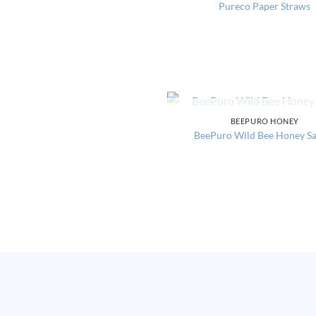
Pureco Paper Straws
OUT OF STOCK
BEEPURO HONEY
BeePuro Wild Bee Honey S