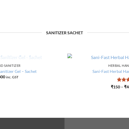
SANITIZER SACHET
F STOCK
D SANITIZER
HERBAL HAN
Add to
nitizer Gel – Sachet
Sani-Fast Herbal Han
wishlist
Price
300
inc. GST
range:
₹125
Rate
₹
150
–
₹
4
through
out o
₹300