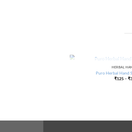
OUT O
HERBAL HAN
Puro Herbal Hand Sa
₹
125
–
₹