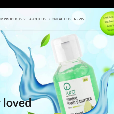
UR PRODUCTS
ABOUT US
CONTACT US
NEWS
 loved