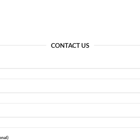
CONTACT US
onal)