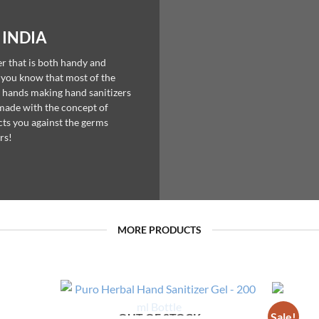
 INDIA
er that is both handy and
d you know that most of the
 hands making hand sanitizers
 made with the concept of
ts you against the germs
rs!
MORE PRODUCTS
Sale!
OUT OF STOCK