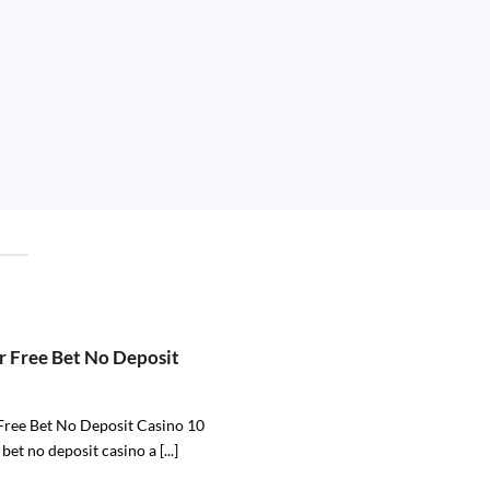
r Free Bet No Deposit
Free Bet No Deposit Casino 10
 bet no deposit casino a [...]