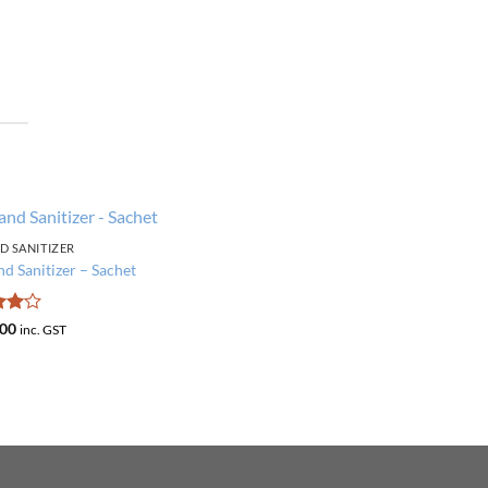
D SANITIZER
Add to
d Sanitizer – Sachet
wishlist
d
4
Price
00
inc. GST
range:
f 5
₹150
through
₹400