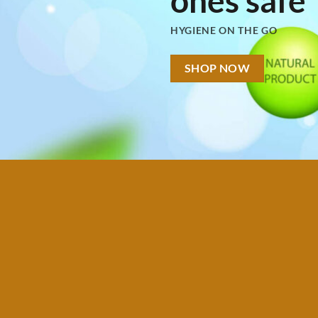
HYGIENE ON THE GO
SHOP NOW