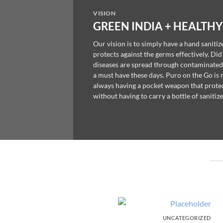
VISION
GREEN INDIA + HEALTHY
Our vision is to simply have a hand sanitiz
protects against the germs effectively. Di
diseases are spread through contaminated
a must have these days. Puro on the Go is
always having a pocket weapon that protec
without having to carry a bottle of sanitize
UNCATEGORIZED