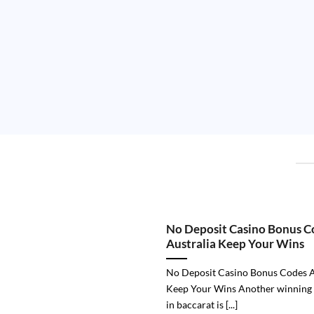
No Deposit Casino Bonus C
Australia Keep Your Wins
No Deposit Casino Bonus Codes A
Keep Your Wins Another winning
in baccarat is [...]