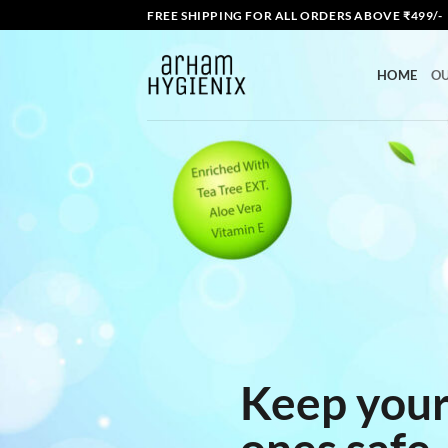
Skip
FREE SHIPPING FOR ALL ORDERS ABOVE ₹499/-
to
content
HOME
O
Keep your
ones safe